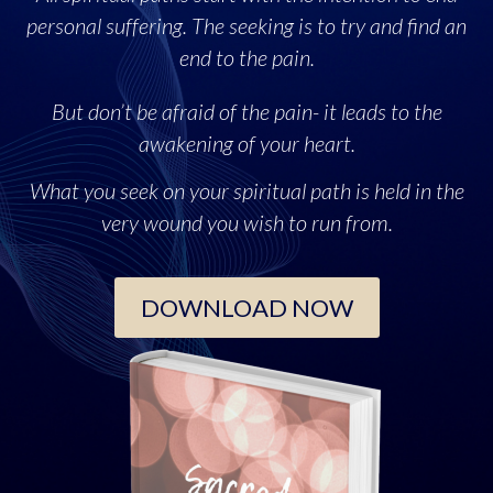
personal suffering. The seeking is to try and find an
end to the pain.
But don’t be afraid of the pain- it leads to the
awakening of your heart.
What you seek on your spiritual path is held in the
very wound you wish to run from.
DOWNLOAD NOW