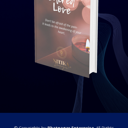
© Copyrights by
Bhatnagar Enterprise
. All Rights