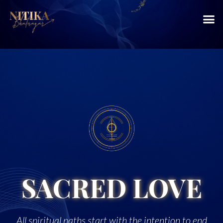
SACRED LOVE
All spiritual paths start with the intention to end